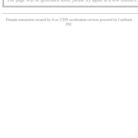
Domain transaction secured by 4.cn | CDN acceleration services powered by
Cashback
INC