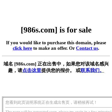
[986s.com] is for sale
If you would like to purchase this domain, please
click here
to make an offer. Or
Contact us
.
域名 [986s.com] 正在出售中，如果您对该域名感兴
趣，请
点击这里
提供您的报价。 或
联系我们。
您看到此页说明系统正在生成出售页，请稍候再试！
The page will be generated soon, please try again in a few minutes!